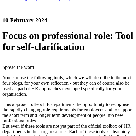
10 February 2024
Focus on professional role: Tool
for self-clarification
Spread the word
You can use the following tools, which we will describe in the next
four blogs, for your own reflection - but they can of course also be
used as part of HR approaches developed specifically for your
organisation.
This approach offers HR departments the opportunity to recognise
the rapidly changing role requirements for employees and to support
the short-term and longer-term development of people into new
professional roles.
But even if these tools are not yet part of the official toolbox of HR
departments in their organisations: Each of these tools is absolutely