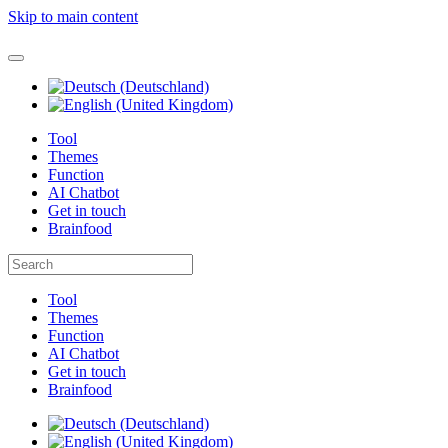
Skip to main content
Tool
Themes
Function
AI Chatbot
Get in touch
Brainfood
Tool
Themes
Function
AI Chatbot
Get in touch
Brainfood