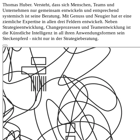
Thomas Huber. Versteht, dass sich Menschen, Teams und
Unternehmen nur gemeinsam entwickeln und entsprechend
systemisch ist seine Beratung. Mit Genuss und Neugier hat er eine
ziemliche Expertise in allen drei Feldern entwickelt. Neben
Strategieentwicklung, Changeprozessen und Teamentwicklung ist
die Künstliche Intelligenz in all ihren Anwendungsformen sein
Steckenpferd - nicht nur in der Strategieberatung.