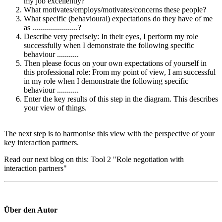
my job excellently?
What motivates/employs/motivates/concerns these people?
What specific (behavioural) expectations do they have of me
as .......................?
Describe very precisely: In their eyes, I perform my role
successfully when I demonstrate the following specific
behaviour ...........
Then please focus on your own expectations of yourself in
this professional role: From my point of view, I am successful
in my role when I demonstrate the following specific
behaviour ...........
Enter the key results of this step in the diagram. This describes
your view of things.
The next step is to harmonise this view with the perspective of your
key interaction partners.
Read our next blog on this: Tool 2 "Role negotiation with
interaction partners"
Über den Autor