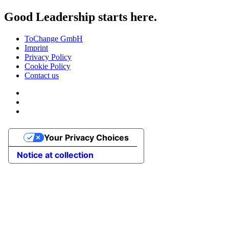
Good Leadership starts here.
ToChange GmbH
Imprint
Privacy Policy
Cookie Policy
Contact us
Your Privacy Choices
Notice at collection