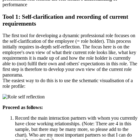
performance
Tool 1: Self-clarification and recording of current
requirements
The first tool for developing a dynamic professional role focuses on
the self-clarification of the employee (= role holder). This process
initially requires in-depth self-reflection. The focus here is on the
employee's own view of what their current role looks like, what key
requirements it is made up of and how the role holder is currently
able to (not) fulfil their own and others' expectations in this role. The
first step is therefore to develop your own view of the current role
panorama.
The easiest way to do this is to use the schematic visualisation of a
role profile:
Proceed as follows:
Record the main interaction partners with whom you currently
have close working relationships. (Note: There are 4 in this
sample, but there may be many more, so please add to the
chart). Who are my most important partners so that I can do