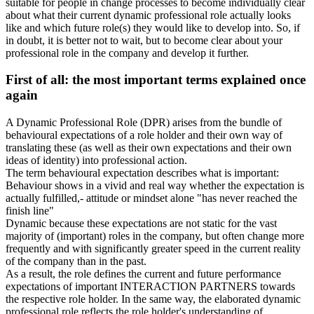
suitable for people in change processes to become individually clear
about what their current dynamic professional role actually looks
like and which future role(s) they would like to develop into. So, if
in doubt, it is better not to wait, but to become clear about your
professional role in the company and develop it further.
First of all: the most important terms explained once
again
A Dynamic Professional Role (DPR) arises from the bundle of
behavioural expectations of a role holder and their own way of
translating these (as well as their own expectations and their own
ideas of identity) into professional action.
The term behavioural expectation describes what is important:
Behaviour shows in a vivid and real way whether the expectation is
actually fulfilled,- attitude or mindset alone "has never reached the
finish line"
Dynamic because these expectations are not static for the vast
majority of (important) roles in the company, but often change more
frequently and with significantly greater speed in the current reality
of the company than in the past.
As a result, the role defines the current and future performance
expectations of important INTERACTION PARTNERS towards
the respective role holder. In the same way, the elaborated dynamic
professional role reflects the role holder's understanding of