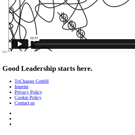
Good Leadership starts here.
ToChange GmbH
Imprint
Privacy Policy
Cookie Policy
Contact us