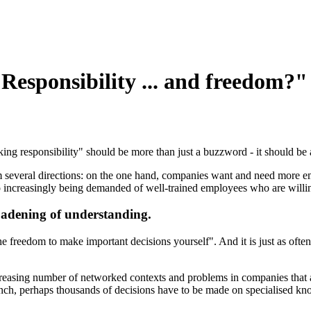
"Responsibility ... and freedom?"
ing responsibility" should be more than just a buzzword - it should be a (
m several directions: on the one hand, companies want and need more e
also increasingly being demanded of well-trained employees who are willi
oadening of understanding.
he freedom to make important decisions yourself". And it is just as ofte
ncreasing number of networked contexts and problems in companies that a
nch, perhaps thousands of decisions have to be made on specialised kno