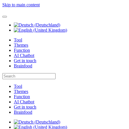
Skip to main content
Tool
Themes
Function
AI Chatbot
Get in touch
Brainfood
Tool
Themes
Function
AI Chatbot
Get in touch
Brainfood