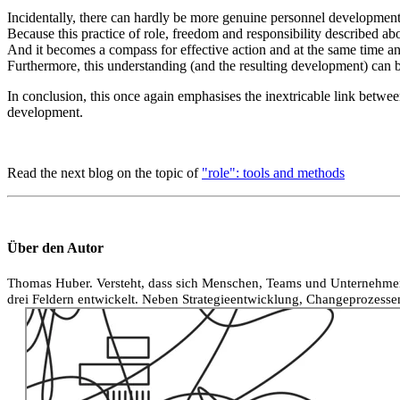
Incidentally, there can hardly be more genuine personnel development 
Because this practice of role, freedom and responsibility described abo
And it becomes a compass for effective action and at the same time a
Furthermore, this understanding (and the resulting development) can be
In conclusion, this once again emphasises the inextricable link between
development.
Read the next blog on the topic of
"role": tools and methods
Über den Autor
Thomas Huber. Versteht, dass sich Menschen, Teams und Unternehmen 
drei Feldern entwickelt. Neben Strategieentwicklung, Changeprozessen