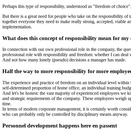
Perhaps this type of responsibility, understood as "freedom of choice",
But there is a great need for people who take on the responsibility o
together everyone they need to make really strong, accepted, viable and
implementation.
What does this concept of responsibility mean for my 
In connection with our own professional role in the company, the quest
professional role with responsibility and freedom: whether I can deal
And not how many lonely (pseudo) decisions a manager has made.
Half the way to more responsibility for more employees
The experience and practice of freedom on an individual level within
self-determined proportion of home office, an individual training budge
And let's be honest: the vast majority of experienced employees we k
and strategic requirements of the company. These employees weigh up 
time.
In terms of modern corporate management, it is certainly worth conside
who can probably only be controlled by disciplinary means anyway.
Personnel development happens here en passent