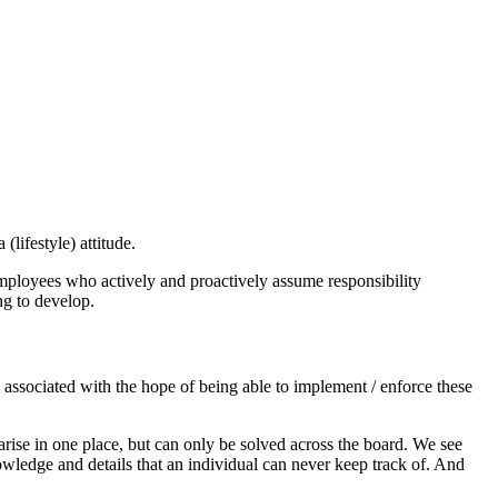
lifestyle) attitude.
mployees who actively and proactively assume responsibility
ng to develop.
n associated with the hope of being able to implement / enforce these
rise in one place, but can only be solved across the board. We see
wledge and details that an individual can never keep track of. And