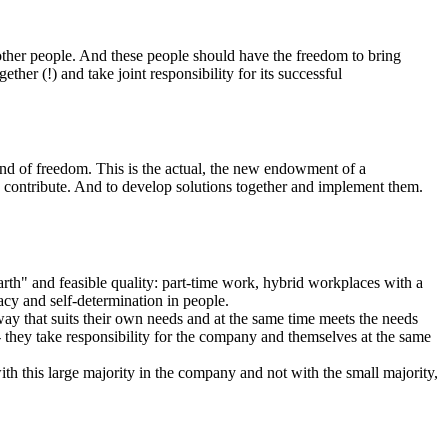
 other people. And these people should have the freedom to bring
her (!) and take joint responsibility for its successful
kind of freedom. This is the actual, the new endowment of a
o contribute. And to develop solutions together and implement them.
rth" and feasible quality: part-time work, hybrid workplaces with a
cacy and self-determination in people.
ay that suits their own needs and at the same time meets the needs
they take responsibility for the company and themselves at the same
ith this large majority in the company and not with the small majority,