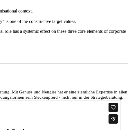
nisational context.
" is one of the constructive target values.
al role has a systemic effect on these three core elements of corporate
ng. Mit Genuss und Neugier hat er eine ziemliche Expertise in allen
dungsformen sein Steckenpferd - nicht nur in der Strategieberatung.