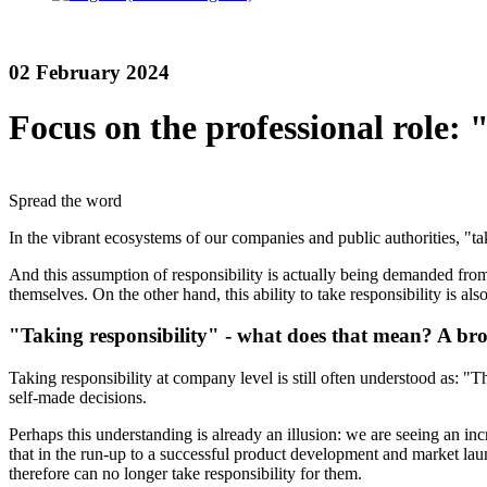
02 February 2024
Focus on the professional role: 
Spread the word
In the vibrant ecosystems of our companies and public authorities, "tak
And this assumption of responsibility is actually being demanded fro
themselves. On the other hand, this ability to take responsibility is 
"Taking responsibility" - what does that mean? A br
Taking responsibility at company level is still often understood as: "T
self-made decisions.
Perhaps this understanding is already an illusion: we are seeing an i
that in the run-up to a successful product development and market lau
therefore can no longer take responsibility for them.