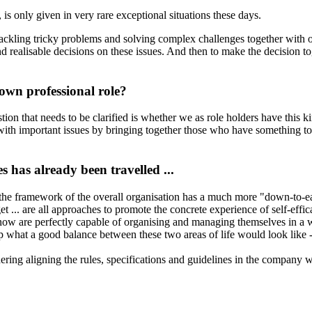
 is only given in very rare exceptional situations these days.
f tackling tricky problems and solving complex challenges together with
 realisable decisions on these issues. And then to make the decision toget
own professional role?
ion that needs to be clarified is whether we as role holders have this 
 with important issues by bringing together those who have something t
 has already been travelled ...
 the framework of the overall organisation has a much more "down-to-ea
t ... are all approaches to promote the concrete experience of self-effi
now are perfectly capable of organising and managing themselves in a w
what a good balance between these two areas of life would look like - 
ring aligning the rules, specifications and guidelines in the company w