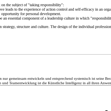
on the subject of "taking responsibility":
ve leads to the experience of action control and self-efficacy in an orga
n opportunity for personal development.
 an essential component of a leadership culture in which "responsibility
 strategy, structure and culture. The design of the individual profession
nur gemeinsam entwickeln und entsprechend systemisch ist seine Beratu
 und Teamentwicklung ist die Künstliche Intelligenz in all ihren Anwen